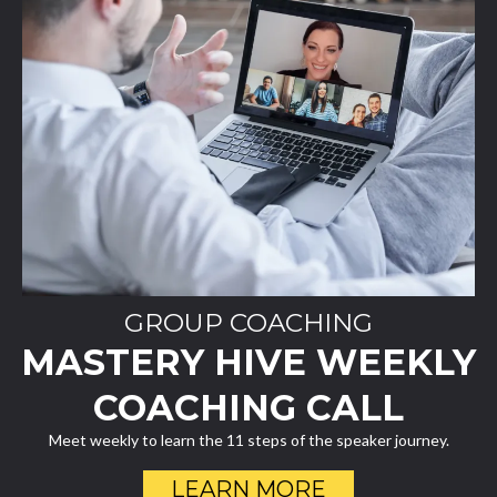
GROUP COACHING
MASTERY HIVE WEEKLY
COACHING CALL
Meet weekly to learn the 11 steps of the speaker journey.
LEARN MORE