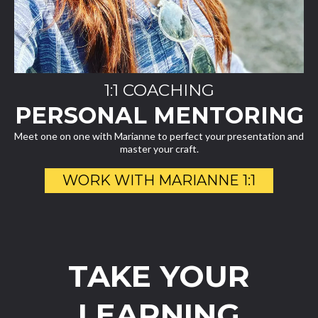
1:1 COACHING
PERSONAL MENTORING
Meet one on one with Marianne to perfect your presentation and
master your craft.
WORK WITH MARIANNE 1:1
TAKE YOUR
LEARNING