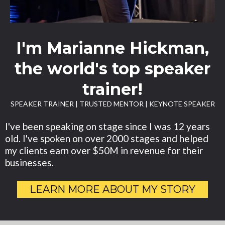
I'm Marianne Hickman,
the world's top speaker
trainer!
SPEAKER TRAINER | TRUSTED MENTOR | KEYNOTE SPEAKER
I've been speaking on stage since I was 12 years
old. I've spoken on over 2000 stages and helped
my clients earn over $50M in revenue for their
businesses.
LEARN MORE ABOUT MY STORY