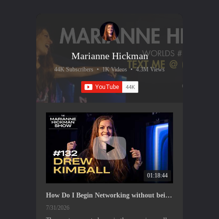
Marianne Hickman
44K Subscribers
•
1K Videos
•
4.3M Views
01:18:44
How Do I Begin Networking without being Annoying? With Drew Kimball
7/31/2026