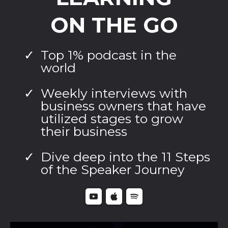
ON THE GO
Top 1% podcast in the
world
Weekly interviews with
business owners that have
utilized stages to grow
their business
Dive deep into the 11 Steps
of the Speaker Journey