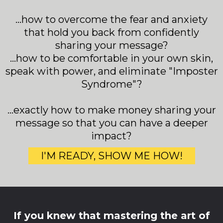
...how to overcome the fear and anxiety
that hold you back from confidently
sharing your message?
...how to be comfortable in your own skin,
speak with power, and eliminate "Imposter
Syndrome"?
...exactly how to make money sharing your
message so that you can have a deeper
impact?
I'M READY, SHOW ME HOW!
If you knew that mastering the art of