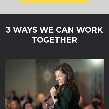
3 WAYS WE CAN WORK
TOGETHER