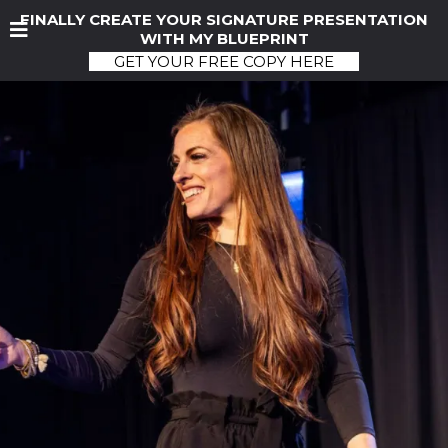
FINALLY CREATE YOUR SIGNATURE PRESENTATION
WITH MY BLUEPRINT
GET YOUR FREE COPY HERE