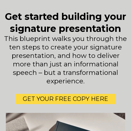
Get started building your
signature presentation
This blueprint walks you through the
ten steps to create your signature
presentation, and how to deliver
more than just an informational
speech – but a transformational
experience.
GET YOUR FREE COPY HERE