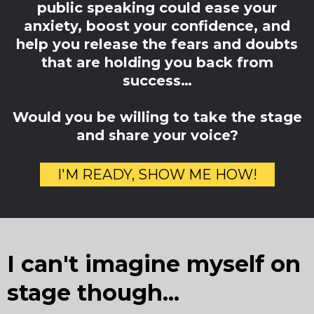
public speaking could ease your
anxiety, boost your confidence, and
help you release the fears and doubts
that are holding you back from
success…
Would you be willing to take the stage
and share your voice?
I'M READY, SHOW ME HOW!
I can't imagine myself on
stage though...