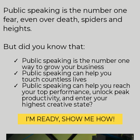
Public speaking is the number one
fear, even over death, spiders and
heights.
But did you know that:
Public speaking is the number one
way to grow your business
Public speaking can help you
touch countless lives
Public speaking can help you reach
your top performance, unlock peak
productivity, and enter your
highest creative state?
I'M READY, SHOW ME HOW!