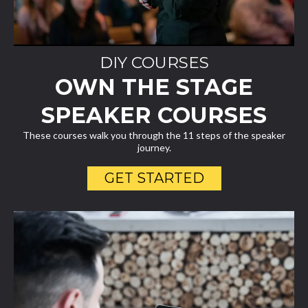
DIY COURSES
OWN THE STAGE
SPEAKER COURSES
These courses walk you through the 11 steps of the speaker
journey.
GET STARTED