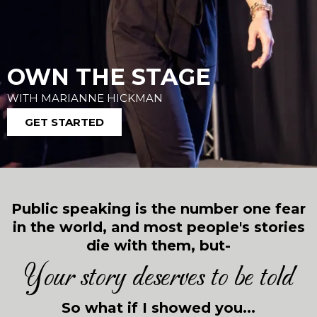
OWN THE STAGE
WITH MARIANNE HICKMAN
GET STARTED
Public speaking is the number one fear
in the world, and most people's stories
die with them, but-
Your story deserves to be told
So what if I showed you...