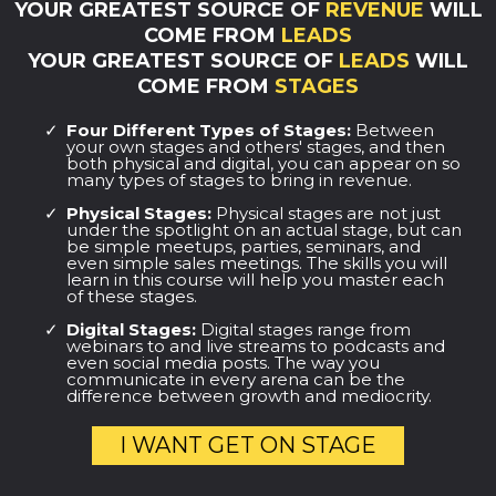
YOUR GREATEST SOURCE OF
REVENUE
WILL
COME FROM
LEADS
YOUR GREATEST SOURCE OF
LEADS
WILL
COME FROM
STAGES
Four Different Types of Stages:
Between
your own stages and others' stages, and then
both physical and digital, you can appear on so
many types of stages to bring in revenue.
Physical Stages:
Physical stages are not just
under the spotlight on an actual stage, but can
be simple meetups, parties, seminars, and
even simple sales meetings. The skills you will
learn in this course will help you master each
of these stages.
Digital Stages:
Digital stages range from
webinars to and live streams to podcasts and
even social media posts. The way you
communicate in every arena can be the
difference between growth and mediocrity.
I WANT GET ON STAGE