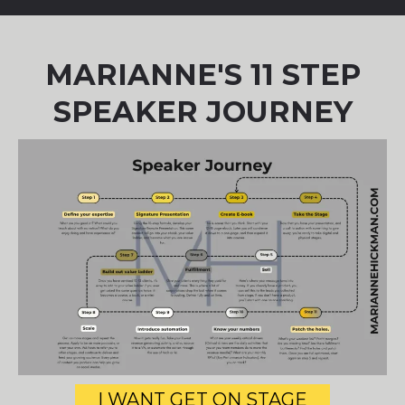
MARIANNE'S 11 STEP
SPEAKER JOURNEY
I WANT GET ON STAGE