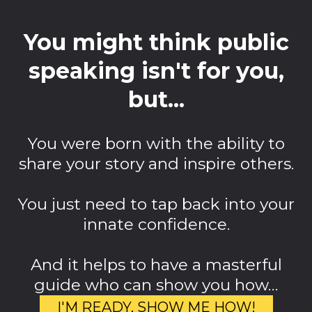
You might think public
speaking isn't for you,
but...
You were born with the ability to
share your story and inspire others.
You just need to tap back into your
innate confidence.
And it helps to have a masterful
guide who can show you how…
I'M READY, SHOW ME HOW!