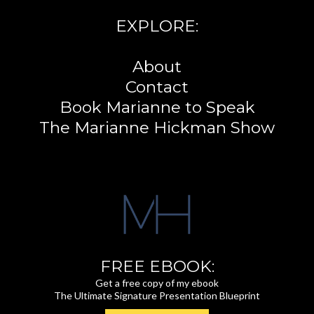
EXPLORE:
About
Contact
Book Marianne to Speak
The Marianne Hickman Show
FREE EBOOK:
Get a free copy of my ebook
The Ultimate Signature Presentation Blueprint