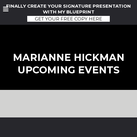
FINALLY CREATE YOUR SIGNATURE PRESENTATION
WITH MY BLUEPRINT
GET YOUR FREE COPY HERE
MARIANNE HICKMAN
UPCOMING EVENTS