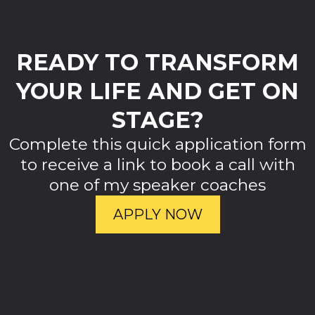
READY TO TRANSFORM
YOUR LIFE AND GET ON
STAGE?
Complete this quick application form
to receive a link to book a call with
one of my speaker coaches
APPLY NOW