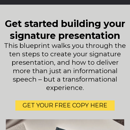
Get started building your
signature presentation
This blueprint walks you through the
ten steps to create your signature
presentation, and how to deliver
more than just an informational
speech – but a transformational
experience.
GET YOUR FREE COPY HERE