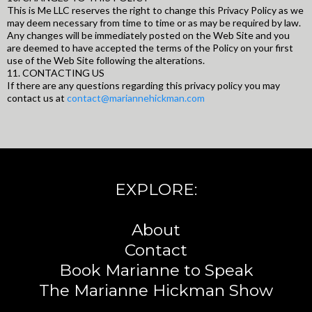
This is Me LLC reserves the right to change this Privacy Policy as we
may deem necessary from time to time or as may be required by law.
Any changes will be immediately posted on the Web Site and you
are deemed to have accepted the terms of the Policy on your first
use of the Web Site following the alterations.
11. CONTACTING US
If there are any questions regarding this privacy policy you may
contact us at
contact@mariannehickman.com
EXPLORE:
About
Contact
Book Marianne to Speak
The Marianne Hickman Show