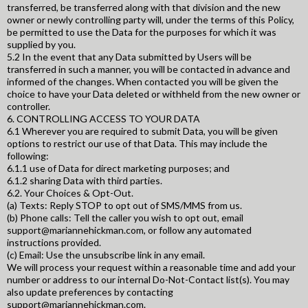
transferred, be transferred along with that division and the new
owner or newly controlling party will, under the terms of this Policy,
be permitted to use the Data for the purposes for which it was
supplied by you.
5.2 In the event that any Data submitted by Users will be
transferred in such a manner, you will be contacted in advance and
informed of the changes. When contacted you will be given the
choice to have your Data deleted or withheld from the new owner or
controller.
6. CONTROLLING ACCESS TO YOUR DATA
6.1 Wherever you are required to submit Data, you will be given
options to restrict our use of that Data. This may include the
following:
6.1.1 use of Data for direct marketing purposes; and
6.1.2 sharing Data with third parties.
6.2. Your Choices & Opt-Out.
(a) Texts: Reply STOP to opt out of SMS/MMS from us.
(b) Phone calls: Tell the caller you wish to opt out, email
support@mariannehickman.com
, or follow any automated
instructions provided.
(c) Email: Use the unsubscribe link in any email.
We will process your request within a reasonable time and add your
number or address to our internal Do-Not-Contact list(s). You may
also update preferences by contacting
support@mariannehickman.com
.