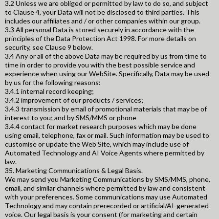
3.2 Unless we are obliged or permitted by law to do so, and subject
to Clause 4, your Data will not be disclosed to third parties. This
includes our affiliates and / or other companies within our group.
3.3 All personal Data is stored securely in accordance with the
principles of the Data Protection Act 1998. For more details on
security, see Clause 9 below.
3.4 Any or all of the above Data may be required by us from time to
time in order to provide you with the best possible service and
experience when using our WebSite. Specifically, Data may be used
by us for the following reasons:
3.4.1 internal record keeping;
3.4.2 improvement of our products / services;
3.4.3 transmission by email of promotional materials that may be of
interest to you; and by SMS/MMS or phone
3.4.4 contact for market research purposes which may be done
using email, telephone, fax or mail. Such information may be used to
customise or update the Web Site, which may include use of
Automated Technology and AI Voice Agents where permitted by
law.
35. Marketing Communications & Legal Basis.
We may send you Marketing Communications by SMS/MMS, phone,
email, and similar channels where permitted by law and consistent
with your preferences. Some communications may use Automated
Technology and may contain prerecorded or artificial/AI-generated
voice. Our legal basis is your consent (for marketing and certain