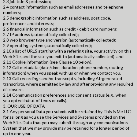
2.3 job title & profession;
2.4 contact information such as email addresses and telephone
numbers;
2.5 demographic information such as address, post code,
preferences and interests;
2.6 financial information such as credit / debit card numbers;
2.7 IP address (automatically collected);
2.8 web browser type and version (automatically collected);
2.9 operating system (automatically collected);
2.10 a list of URLS starting with a referring site, your activity on this
Web Site, and the site you exit to (automatically collected); and
2.11 Cookie information (see Clause 10 below).
2.12 Call metadata (date/time, duration, phone number, routing
information) when you speak with us or when we contact you.
2.13 Call recordings and/or transcripts, including AI-generated
transcripts, where permitted by law and after providing any required
disclosure.
2.14 Communication preferences and consent status (e.g., when
you opted in/out of texts or calls).
3. OUR USE OF DATA
3.1 Any personal Data you submit will be retained by This is Me LLC
for as long as you use the Services and Systems provided on the
Web Site. Data that you may submit through any communications
System that we may provide may be retained for a longer period of
up to one year.