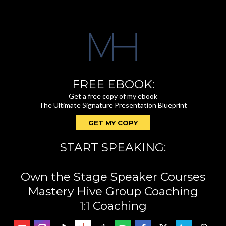
FREE EBOOK:
Get a free copy of my ebook
The Ultimate Signature Presentation Blueprint
GET MY COPY
START SPEAKING:
Own the Stage Speaker Courses
Mastery Hive Group Coaching
1:1 Coaching