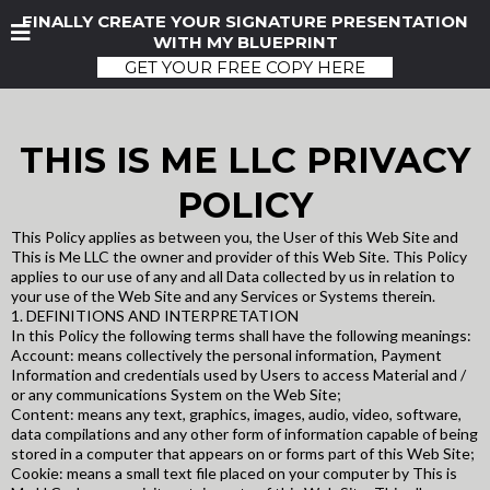
FINALLY CREATE YOUR SIGNATURE PRESENTATION
WITH MY BLUEPRINT
GET YOUR FREE COPY HERE
THIS IS ME LLC PRIVACY
POLICY
This Policy applies as between you, the User of this Web Site and
This is Me LLC the owner and provider of this Web Site. This Policy
applies to our use of any and all Data collected by us in relation to
your use of the Web Site and any Services or Systems therein.
1. DEFINITIONS AND INTERPRETATION
In this Policy the following terms shall have the following meanings:
Account: means collectively the personal information, Payment
Information and credentials used by Users to access Material and /
or any communications System on the Web Site;
Content: means any text, graphics, images, audio, video, software,
data compilations and any other form of information capable of being
stored in a computer that appears on or forms part of this Web Site;
Cookie: means a small text file placed on your computer by This is