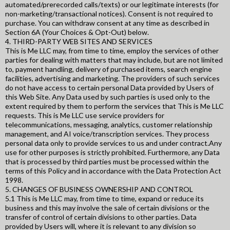
automated/prerecorded calls/texts) or our legitimate interests (for
non-marketing/transactional notices). Consent is not required to
purchase. You can withdraw consent at any time as described in
Section 6A (Your Choices & Opt-Out) below.
4. THIRD-PARTY WEB SITES AND SERVICES
This is Me LLC may, from time to time, employ the services of other
parties for dealing with matters that may include, but are not limited
to, payment handling, delivery of purchased items, search engine
facilities, advertising and marketing. The providers of such services
do not have access to certain personal Data provided by Users of
this Web Site. Any Data used by such parties is used only to the
extent required by them to perform the services that This is Me LLC
requests. This is Me LLC use service providers for
telecommunications, messaging, analytics, customer relationship
management, and AI voice/transcription services. They process
personal data only to provide services to us and under contract.Any
use for other purposes is strictly prohibited. Furthermore, any Data
that is processed by third parties must be processed within the
terms of this Policy and in accordance with the Data Protection Act
1998.
5. CHANGES OF BUSINESS OWNERSHIP AND CONTROL
5.1 This is Me LLC may, from time to time, expand or reduce its
business and this may involve the sale of certain divisions or the
transfer of control of certain divisions to other parties. Data
provided by Users will, where it is relevant to any division so