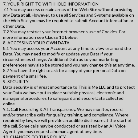
7. YOUR RIGHT TO WITHHOLD INFORMATION
7.1 You may access certain areas of the Web Site without providing
any Data at all. However, to use all Services and Systems available on
the Web Site you may be required to submit Account information or
other Data.
7.2 You may restrict your internet browser’s use of Cookies. For
more information see Clause 10 below.
8. ACCESSING YOUR OWN DATA
8.1 You may access your Account at any time to view or amend the
Data. You may need to modify or update your Data if your
circumstances change. Additional Data as to your marketing
preferences may also be stored and you may change this at any time.
8.2 You have the right to ask for a copy of your personal Data on
payment of a small fee.
9. SECURITY
Data security is of great importance to This is Me LLC and to protect
your Data we have put in place suitable physical, electronic and
managerial procedures to safeguard and secure Data collected
online.
9.1. Call Recording & AI Transparency. We may monitor, record,
and/or transcribe calls for quality, training, and compliance. Where
required by law, we will provide an audible disclosure at the start of
the call. Some calls may be conducted or assisted by an AI Voice
Agent; you may request a human agent at any time.
10. CHANGES TO THIS POLICY