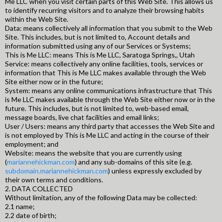
Me LLC when you visit certain parts of this Web Site. This allows us
to identify recurring visitors and to analyze their browsing habits
within the Web Site.
Data: means collectively all information that you submit to the Web
Site. This includes, but is not limited to, Account details and
information submitted using any of our Services or Systems;
This is Me LLC: means This is Me LLC, Saratoga Springs,, Utah
Service: means collectively any online facilities, tools, services or
information that This is Me LLC makes available through the Web
Site either now or in the future;
System: means any online communications infrastructure that This
is Me LLC makes available through the Web Site either now or in the
future. This includes, but is not limited to, web-based email,
message boards, live chat facilities and email links;
User / Users: means any third party that accesses the Web Site and
is not employed by This is Me LLC and acting in the course of their
employment; and
Website: means the website that you are currently using
(
mariannehickman.com
) and any sub-domains of this site (e.g.
subdomain.mariannehickman.com
) unless expressly excluded by
their own terms and conditions.
2. DATA COLLECTED
Without limitation, any of the following Data may be collected:
2.1 name;
2.2 date of birth;